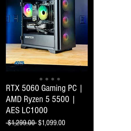
RTX 5060 Gaming PC |
AMD Ryzen 5 5500 |
AES LC1000
Regular
Sale
 $1,299.00 
$1,099.00