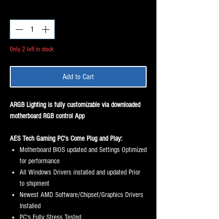
Price
Price
Quantity
*
Only 2 left in stock
Add to Cart
ARGB Lighting is fully customizable via downloaded
motherboard RGB control App
AES Tech Gaming PC's Come Plug and Play:
Motherboard BIOS updated and Settings Optimized
for performance
All Windows Drivers installed and updated Prior
to shipment
Newest AMD Software/Chipset/Graphics Drivers
Installed
PC's Fully Stress Tested