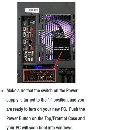
Make sure that the switch on the Power
supply is turned to the "I" position, and you
are ready to turn on your new PC. Push the
Power Button on the Top/Front of Case and
your PC will soon boot into windows.