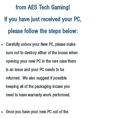
from AES Tech Gaming!
If you have just received your PC,
please follow the steps below:
Carefully unbox your New PC, please make
sure not to destroy either of the boxes when
opening your new PC in the rare case there
is an issue and your PC needs to be
returned. We also suggest if possible
keeping all of the packaging incase you
need to have warranty work performed.
Once you have your new PC out of the