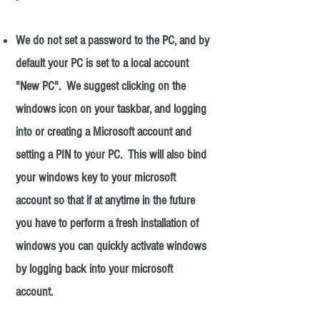
We do not set a password to the PC, and by
default your PC is set to a local account
"New PC". We suggest clicking on the
windows icon on your taskbar, and logging
into or creating a
Microsoft
account and
setting a PIN to your PC. This will also bind
your windows key to your microsoft
account so that if at anytime in the future
you have to perform a fresh installation of
windows you can quickly activate windows
by logging back into your microsoft
account.