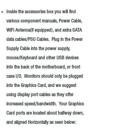
Inside the accessories box you will find
various component manuals, Power Cable,
WiFi Antenna(if equipped), and extra SATA
data cables/PSU Cables. Plug in the Power
Supply Cable into the power supply,
mouse/Keyboard and other USB devices
into the back of the motherboard, or front
case I/O. Monitors should only be plugged
into the Graphics Card, and we suggest
using display port cables as they offer
increased speed/bandwidth. Your Graphics
Card ports are located about halfway down,
and aligned Horizontally as seen below: