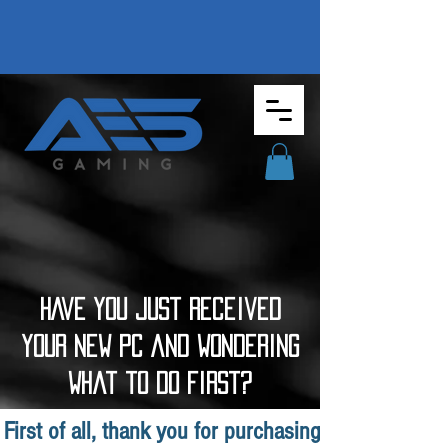
HAve you just Received
your new PC and wondering
what to do first?
First of all, thank you for purchasing