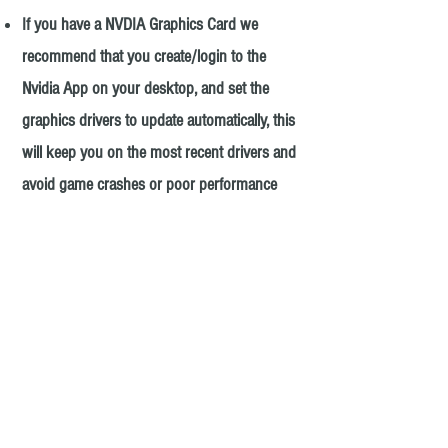
If you have a NVDIA Graphics Card we
recommend
that you create/login to the
Nvidia App on your desktop, and set the
graphics drivers to update automatically, this
will keep you on the most recent drivers and
avoid game crashes or poor performance
due to lack of driver optimization.
AMD Graphics Card utilize AMD Radeon
Software(located on taskbar).
Next we suggest right clicking anywhere on
your desktop, and selecting display settings,
then advanced settings, and verify that the