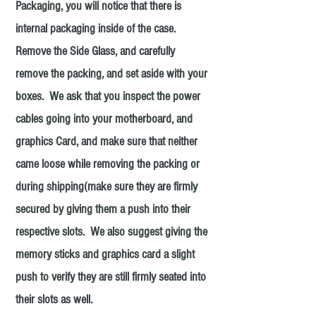
Packaging, you will notice that there is
internal packaging inside of the case.
Remove the Side Glass, and carefully
remove the packing, and set aside with your
boxes. We ask that you inspect the power
cables going into your motherboard, and
graphics Card, and make sure that neither
came loose while removing the packing or
during shipping(make sure they are firmly
secured by giving them a push into their
respective slots. We also suggest giving the
memory sticks and graphics card a slight
push to verify they are still firmly seated into
their slots as well.