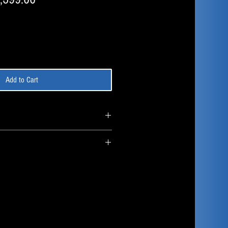
ce
Price
Add to Cart
Component
AMD Ryzen 7 9850x3D 8
Core/16 Thread
Lian Li Hydroshift II LCD
360mm