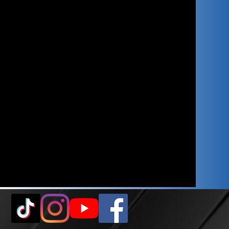
ASUS Tuf Gaming X870-
Plus WiFi7
32gb GSkills Trident Z5
6000MHz CL30
Nvidia RTX 5080 16gb
2tb Samsung 990 EVO
Plus
NVMe 7,250mb/s Read
Speed
Lian Li Edge 1000W ATX
3.1 80+ Gold
Black Braided Cables