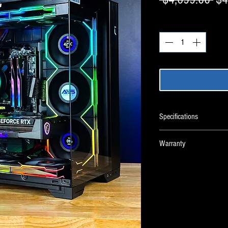
Pri
Quantity
*
Specifications
Warranty
Custom PC Warranty
CPU
CPU Cooler