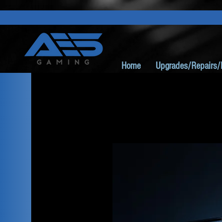
Home
Upgrades/Repairs/