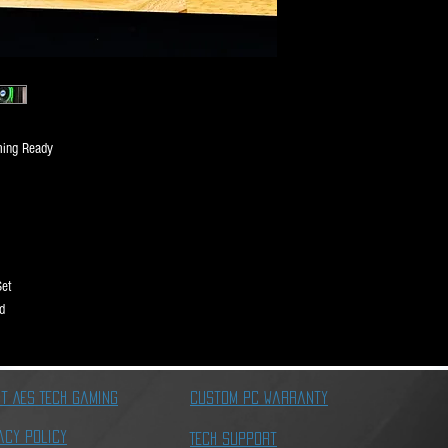
Motherboard
Memory
ming Ready
Graphics Card
Storage
Set
d
Power Supply
t AES Tech Gaming
Custom PC Warranty
Cables
acy Policy
Tech Support