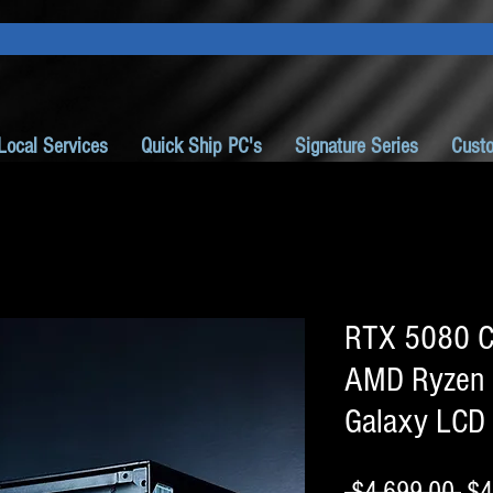
Local Services
Quick Ship PC's
Signature Series
Cust
RTX 5080 C
AMD Ryzen
Galaxy LCD
Reg
 $4,699.00 
$4