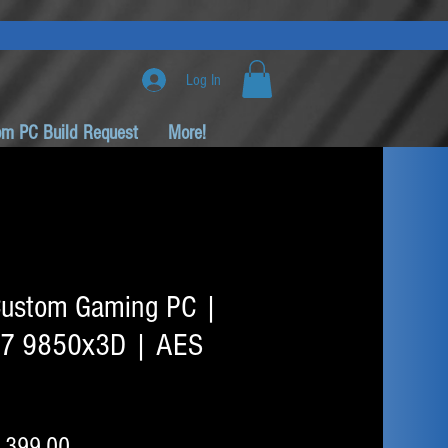
Log In
om PC Build Request
More!
ustom Gaming PC |
 7 9850x3D | AES
ular
Sale
,399.00