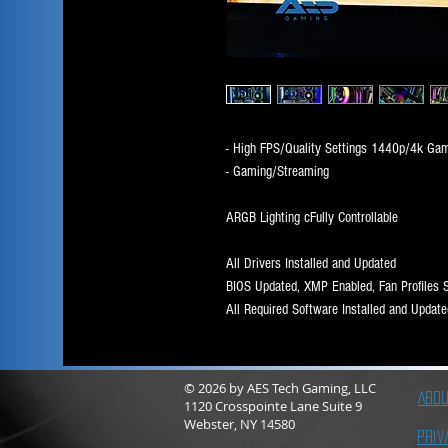
- High FPS/Quality Settings 1440p/4k Ga
- Gaming/Streaming
ARGB Lighting cFully Controllable
All Drivers Installed and Updated
BIOS Updated, XMP Enabled, Fan Profiles 
All Required Software Installed and Update
© 2026
by AES Tech Gaming, LLC
Abou
1120 Crosspointe Lane Suite 9
Webster, NY 14580
Priv